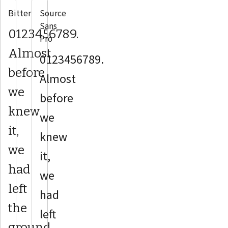
Bitter
Source
Sans
0123456789.
Pro
Almost
0123456789.
before
Almost
we
before
knew
we
it,
knew
we
it,
had
we
left
had
the
left
ground.