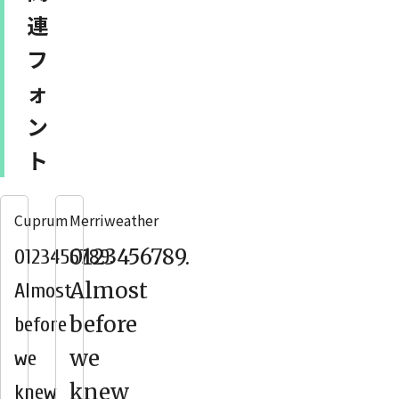
連
フ
ォ
ン
ト
Cuprum
Merriweather
0123456789.
0123456789.
Almost
Almost
before
before
we
we
knew
knew