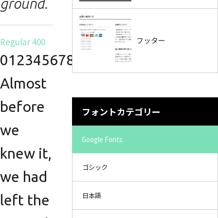
ground.
フッター
Regular 400
0123456789.
Almost
before
フォントカテゴリー
we
Google Fonts
knew it,
ゴシック
we had
日本語
left the