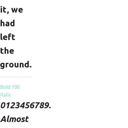
it, we
had
left
the
ground.
Bold 700
italic
0123456789.
Almost