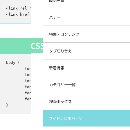
商品一覧
<link rel="preconnect" href="https://fonts.gstatic.com
<link href="https://fonts.googleapis.com/css2?family=
バナー
特集・コンテンツ
CSS
タブ切り替え
body {

新着情報
	font-family: 'Ubuntu', sans-serif;

	font-style: italic; /* italic */

	font-weight: 300; /* Light 300 */

カテゴリー一覧
	font-weight: 400; /* Regular 400 */

	font-weight: 500; /* Medium 500 */

	font-weight: 700; /* Bold 700 */

検索ボックス
}
サイドナビ用パーツ