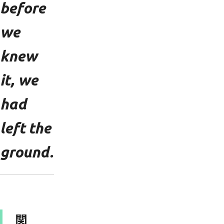
before
we
knew
it, we
had
left the
ground.
関