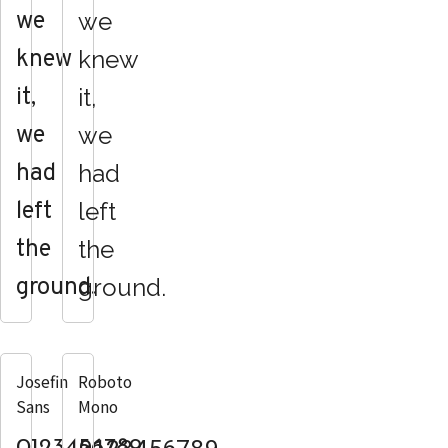
we
we
knew
knew
it,
it,
we
we
had
had
left
left
the
the
ground.
ground.
Josefin
Roboto
Sans
Mono