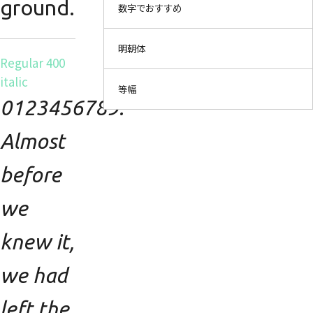
ground.
数字でおすすめ
明朝体
Regular 400
italic
等幅
0123456789.
Almost
before
we
knew it,
we had
left the