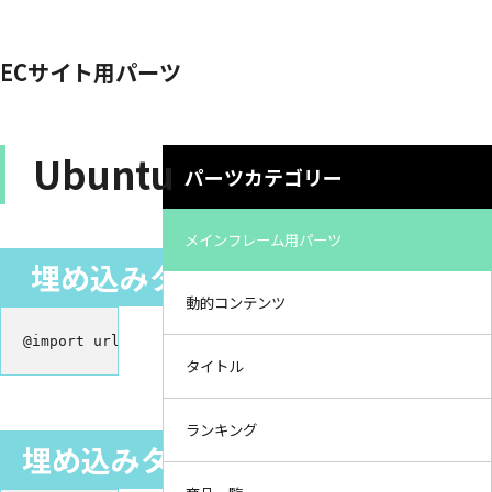
ECサイト用パーツ
Ubuntu
パーツカテゴリー
メインフレーム用パーツ
埋め込みタグ（スタイルシート）
動的コンテンツ
@import url('https://fonts.googleapis.com/css2?family
タイトル
ランキング
埋め込みタグ（HTML／linkタグ）