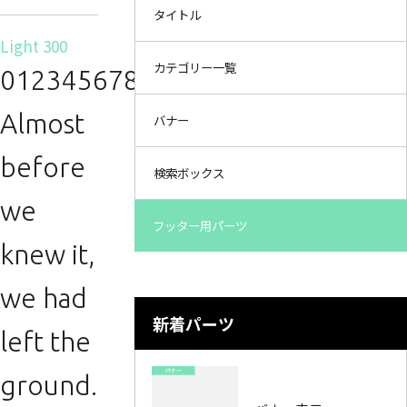
タイトル
Light 300
カテゴリー一覧
0123456789.
Almost
バナー
before
検索ボックス
we
フッター用パーツ
knew it,
we had
新着パーツ
left the
ground.