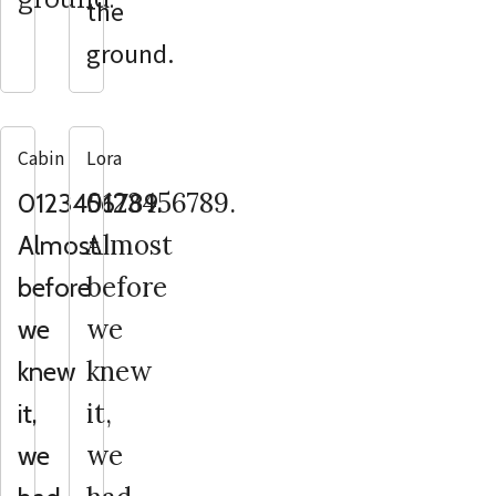
the
ground.
Cabin
Lora
0123456789.
0123456789.
Almost
Almost
before
before
we
we
knew
knew
it,
it,
we
we