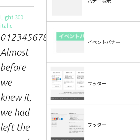
バナー表示
Light 300
italic
0123456789.
イベントバナー
Almost
before
we
フッター
knew it,
we had
フッター
left the