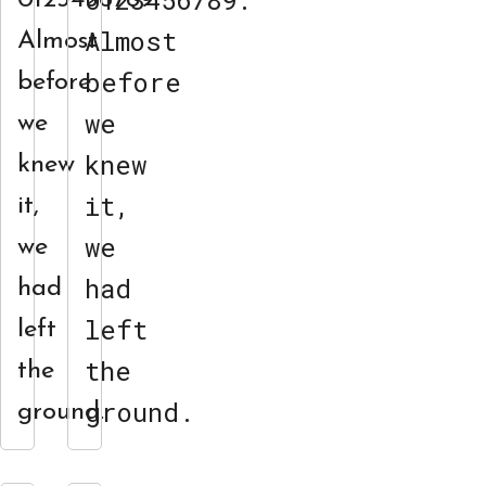
0123456789.
0123456789.
Almost
Almost
before
before
we
we
knew
knew
it,
it,
we
we
had
had
left
left
the
the
ground.
ground.