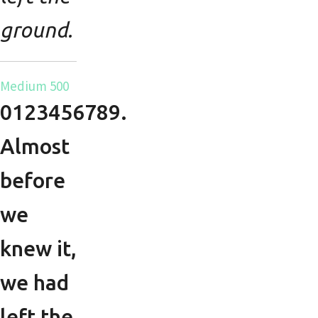
ground.
Medium 500
0123456789.
Almost
before
we
knew it,
we had
left the