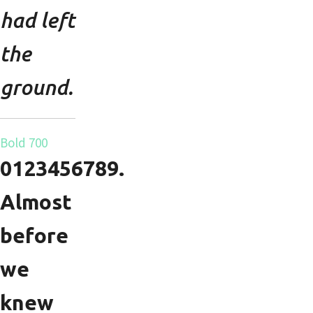
had left
the
ground.
Bold 700
0123456789.
Almost
before
we
knew