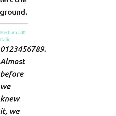
ground.
Medium 500
italic
0123456789.
Almost
before
we
knew
it, we