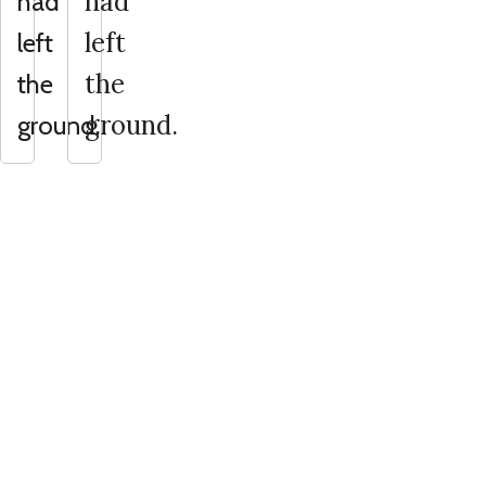
had
had
left
left
the
the
ground.
ground.