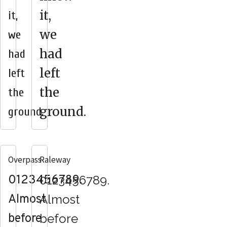
it,
it,
we
we
had
had
left
left
the
the
ground.
ground.
Overpass
Raleway
0123456789.
0123456789.
Almost
Almost
before
before